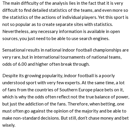
The main difficulty of the analysis lies in the fact that it is very
difficult to find detailed statistics of the teams, and even more so
the statistics of the actions of individual players. Yet this sport is
not so popular as to create separate sites with statistics.
Nevertheless, any necessary information is available in open
sources, you just need to be able to use search engines.
Sensational results in national indoor football championships are
very rare, but in international tournaments of national teams,
odds of 6.00 and higher often break through.
Despite its growing popularity, indoor football is a poorly
understood sport with very few experts. At the same time, a lot
of fans from the countries of Southern Europe place bets on it,
which is why the odds often reflect not the true balance of power,
but just the addiction of the fans. Therefore, when betting, one
must often go against the opinion of the majority and be able to
make non-standard decisions. But still, don’t chase money and bet
wisely.