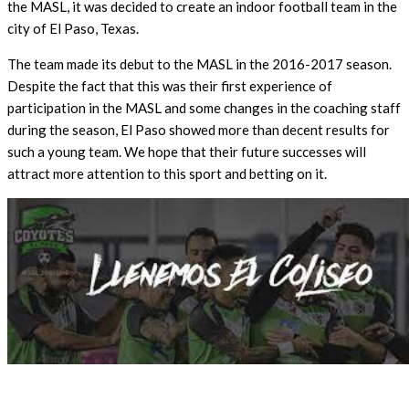
the MASL, it was decided to create an indoor football team in the
city of El Paso, Texas.
The team made its debut to the MASL in the 2016-2017 season.
Despite the fact that this was their first experience of
participation in the MASL and some changes in the coaching staff
during the season, El Paso showed more than decent results for
such a young team. We hope that their future successes will
attract more attention to this sport and betting on it.