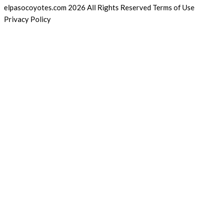
elpasocoyotes.com 2026 All Rights Reserved Terms of Use
Privacy Policy