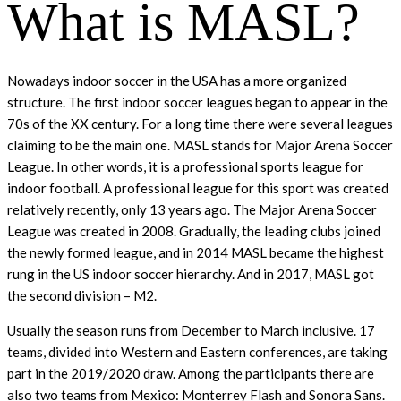
What is MASL?
Nowadays indoor soccer in the USA has a more organized
structure. The first indoor soccer leagues began to appear in the
70s of the XX century. For a long time there were several leagues
claiming to be the main one. MASL stands for Major Arena Soccer
League. In other words, it is a professional sports league for
indoor football. A professional league for this sport was created
relatively recently, only 13 years ago. The Major Arena Soccer
League was created in 2008. Gradually, the leading clubs joined
the newly formed league, and in 2014 MASL became the highest
rung in the US indoor soccer hierarchy. And in 2017, MASL got
the second division – M2.
Usually the season runs from December to March inclusive. 17
teams, divided into Western and Eastern conferences, are taking
part in the 2019/2020 draw. Among the participants there are
also two teams from Mexico: Monterrey Flash and Sonora Sans.