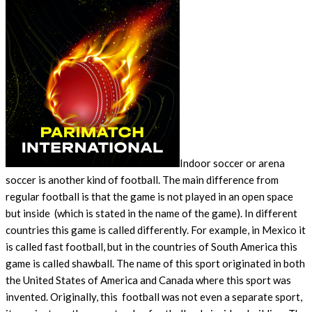
Indoor soccer or arena
soccer is another kind of football. The main difference from
regular football is that the game is not played in an open space
but inside (which is stated in the name of the game). In different
countries this game is called differently. For example, in Mexico it
is called fast football, but in the countries of South America this
game is called shawball. The name of this sport originated in both
the United States of America and Canada where this sport was
invented. Originally, this football was not even a separate sport,