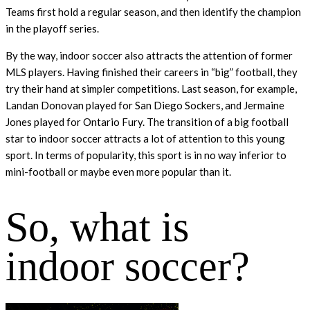
Teams first hold a regular season, and then identify the champion
in the playoff series.
By the way, indoor soccer also attracts the attention of former
MLS players. Having finished their careers in “big” football, they
try their hand at simpler competitions. Last season, for example,
Landan Donovan played for San Diego Sockers, and Jermaine
Jones played for Ontario Fury. The transition of a big football
star to indoor soccer attracts a lot of attention to this young
sport. In terms of popularity, this sport is in no way inferior to
mini-football or maybe even more popular than it.
So, what is
indoor soccer?