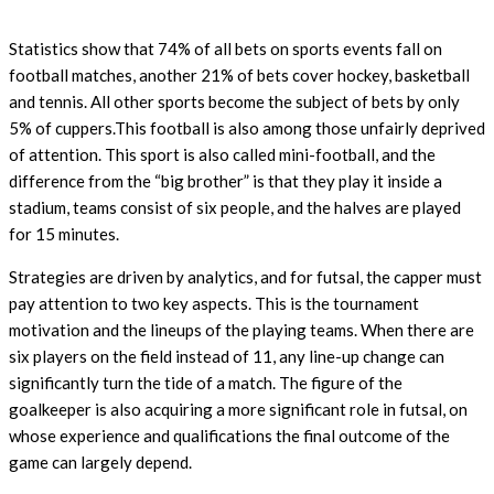
Statistics show that 74% of all bets on sports events fall on
football matches, another 21% of bets cover hockey, basketball
and tennis. All other sports become the subject of bets by only
5% of cuppers.This football is also among those unfairly deprived
of attention. This sport is also called mini-football, and the
difference from the “big brother” is that they play it inside a
stadium, teams consist of six people, and the halves are played
for 15 minutes.
Strategies are driven by analytics, and for futsal, the capper must
pay attention to two key aspects. This is the tournament
motivation and the lineups of the playing teams. When there are
six players on the field instead of 11, any line-up change can
significantly turn the tide of a match. The figure of the
goalkeeper is also acquiring a more significant role in futsal, on
whose experience and qualifications the final outcome of the
game can largely depend.