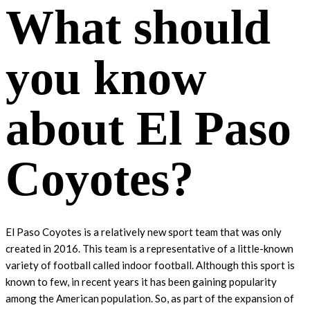
What should
you know
about El Paso
Coyotes?
El Paso Coyotes is a relatively new sport team that was only
created in 2016. This team is a representative of a little-known
variety of football called indoor football. Although this sport is
known to few, in recent years it has been gaining popularity
among the American population. So, as part of the expansion of