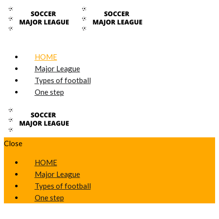
HOME
Major League
Types of football
One step
Close
HOME
Major League
Types of football
One step