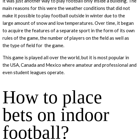
it was just another way to play football only inside a building. The
main reasons for this were the weather conditions that did not
make it possible to play football outside in winter due to the
large amount of snow and low temperatures. Over time, it began
to acquire the features of a separate sport in the form of its own
rules of the game, the number of players on the field as well as
the type of field for the game.
This game is played all over the world, but it is most popular in
the USA, Canada and Mexico where amateur and professional and
even student leagues operate.
How to place
bets on indoor
football?